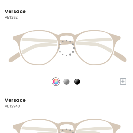
Versace
VE1292
+
Versace
VE1294D