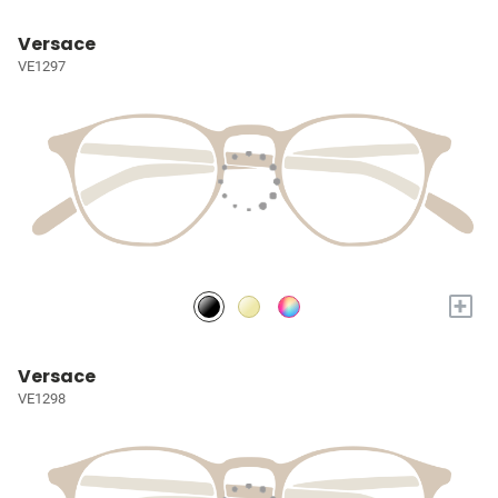
Versace
VE1297
+
Versace
VE1298