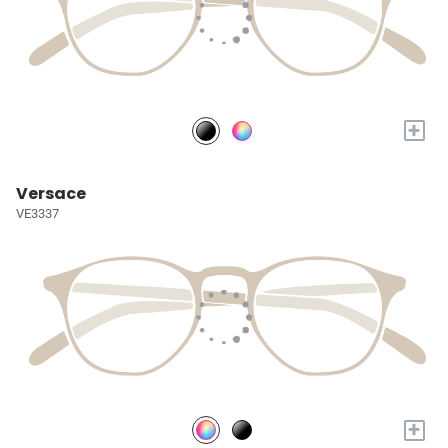
+
Versace
VE3337
+