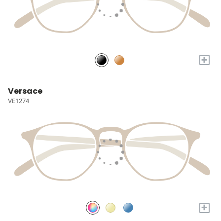
+
Versace
VE1274
+