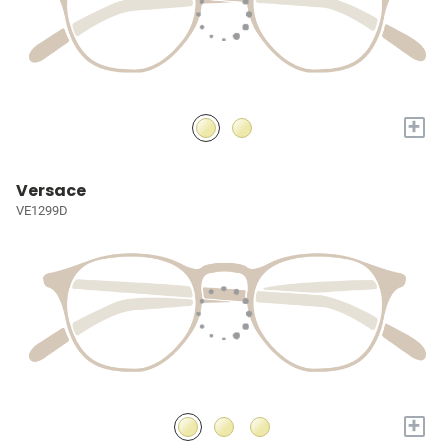
+
Versace
VE1299D
+