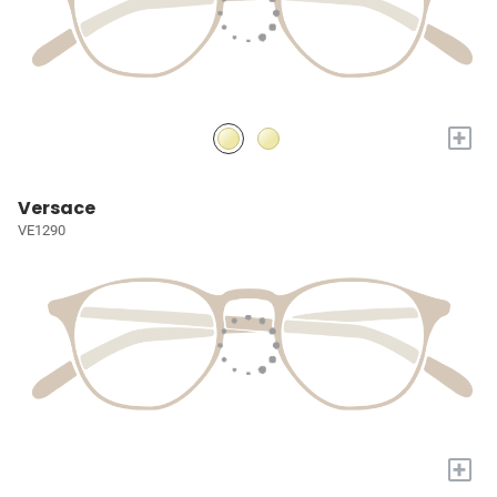
+
Versace
VE1290
+