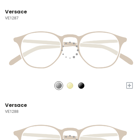
Versace
VE1287
+
Versace
VE1288