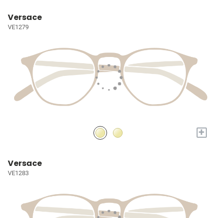
Versace
VE1279
+
Versace
VE1283