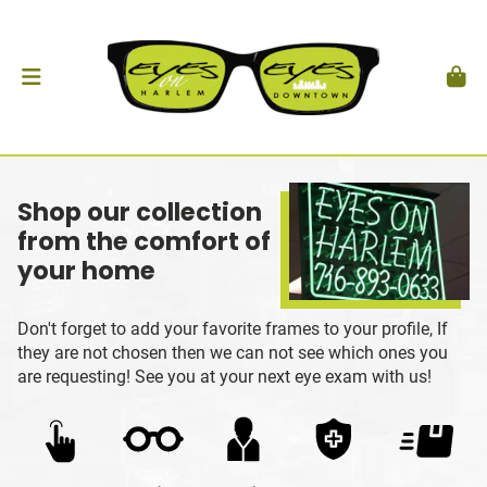
Shop our collection
from the comfort of
your home
Don't forget to add your favorite frames to your profile, If
they are not chosen then we can not see which ones you
are requesting! See you at your next eye exam with us!