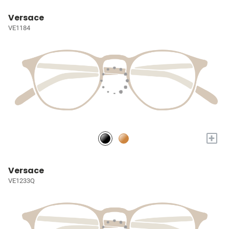
Versace
VE1184
+
Versace
VE1233Q