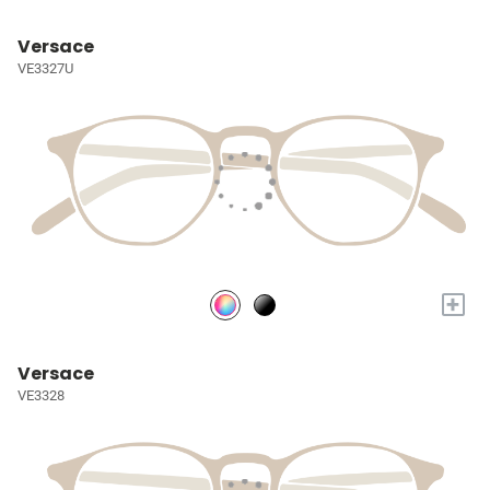
Versace
VE3327U
+
Versace
VE3328