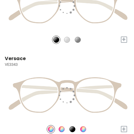
+
Versace
VE3343
+