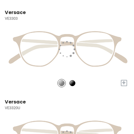
Versace
VE3303
+
Versace
VE3320U