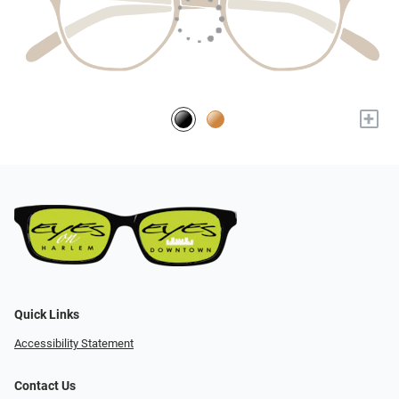
+
Quick Links
Accessibility Statement
Contact Us