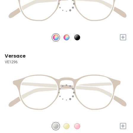
+
Versace
VE1296
+