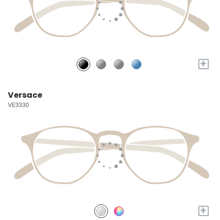
+
Versace
VE3330
+