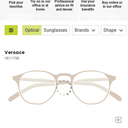
Try-on in our
Professional
Use your
Pick your
Buy online or
office or at
advice on fit
insurance
favorites
in our office
home
and lenses
benefits
Optical
Sunglasses
Brands
Shape
Versace
VE1175B
+