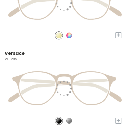
+
Versace
VE1285
+