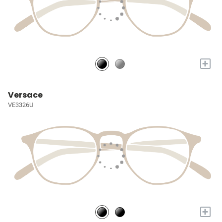
+
Versace
VE3326U
+