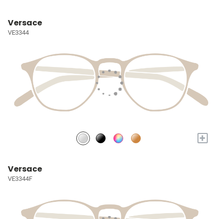
Versace
VE3344
+
Versace
VE3344F