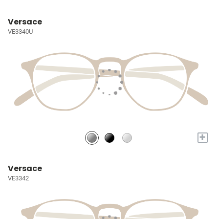
Versace
VE3340U
+
Versace
VE3342