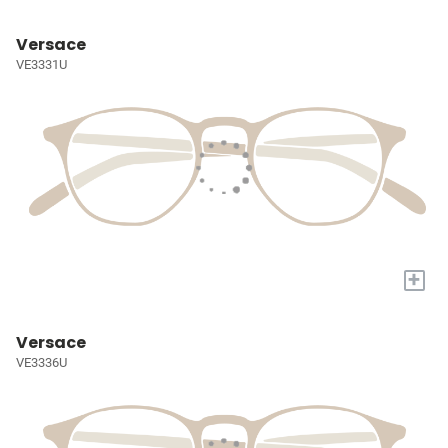
Versace
VE3331U
+
Versace
VE3336U