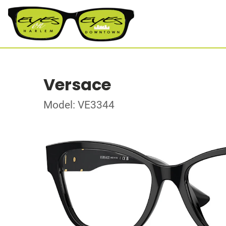
Versace
Model: VE3344