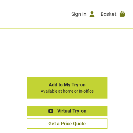
Sign In
Basket
Add to My Try-on
Available at home or in-office
Virtual Try-on
Get a Price Quote