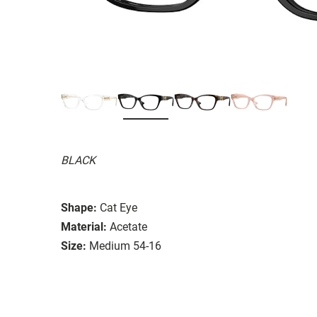
BLACK
Shape:
Cat Eye
Material:
Acetate
Size:
Medium 54-16