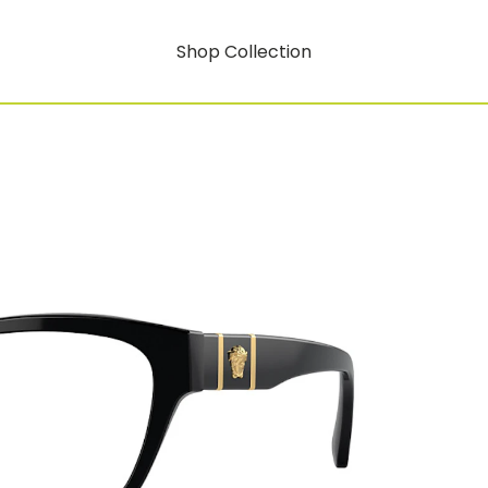
Shop Collection