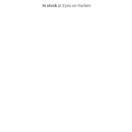
In stock
at Eyes on Harlem