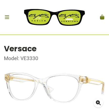
Versace
Model: VE3330