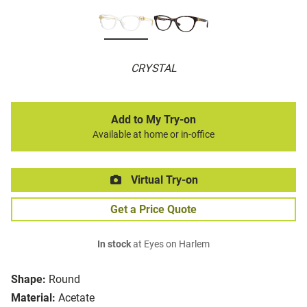
CRYSTAL
Add to My Try-on
Available at home or in-office
Virtual Try-on
Get a Price Quote
In stock
at Eyes on Harlem
Shape:
Round
Material:
Acetate