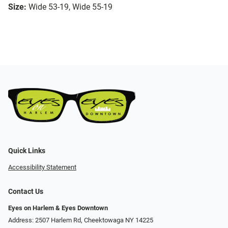
Size:
Wide 53-19, Wide 55-19
Quick Links
Accessibility Statement
Contact Us
Eyes on Harlem & Eyes Downtown
Address: 2507 Harlem Rd, Cheektowaga NY 14225