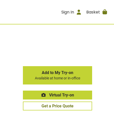
Sign In
Basket
Add to My Try-on
Available at home or in-office
Virtual Try-on
Get a Price Quote