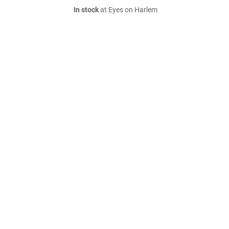
In stock
at Eyes on Harlem