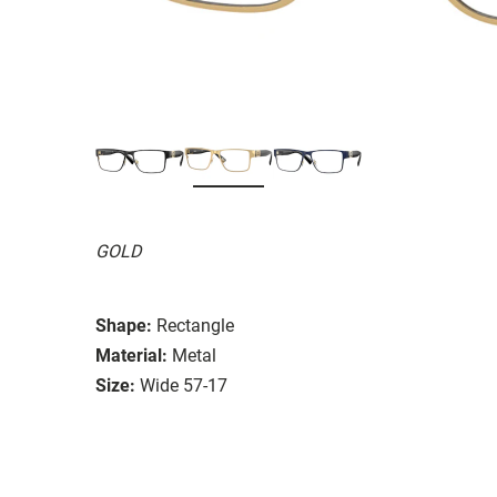
GOLD
Shape:
Rectangle
Material:
Metal
Size:
Wide 57-17