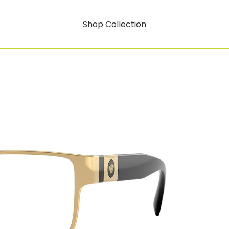
Shop Collection