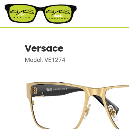
Versace
Model: VE1274