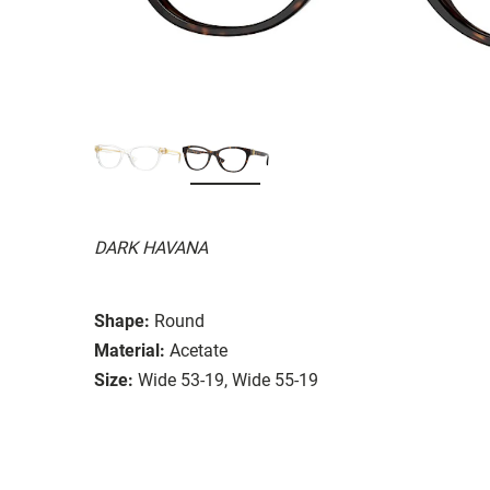
DARK HAVANA
Shape:
Round
Material:
Acetate
Size:
Wide 53-19, Wide 55-19