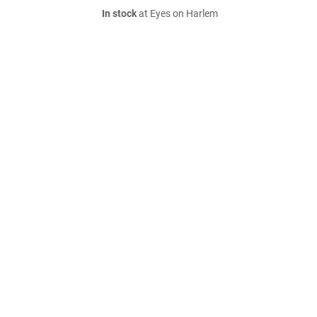
In stock
at Eyes on Harlem