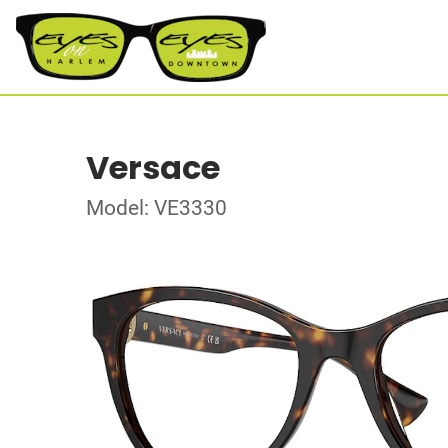
Versace
Model: VE3330