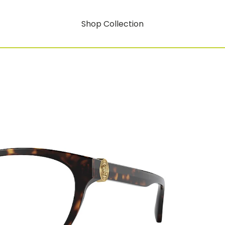
Shop Collection