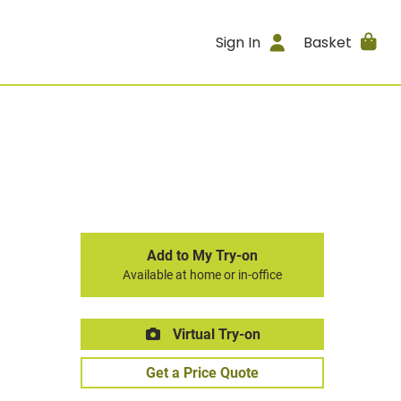
Sign In
Basket
Add to My Try-on
Available at home or in-office
Virtual Try-on
Get a Price Quote