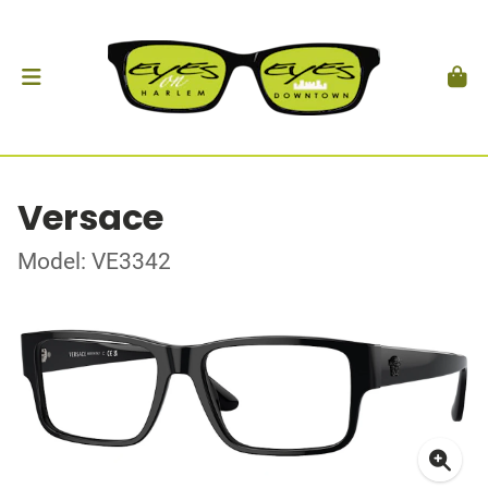
Versace
Model: VE3342