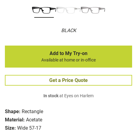
BLACK
Add to My Try-on
Available at home or in-office
Get a Price Quote
In stock
at Eyes on Harlem
Shape:
Rectangle
Material:
Acetate
Size:
Wide 57-17