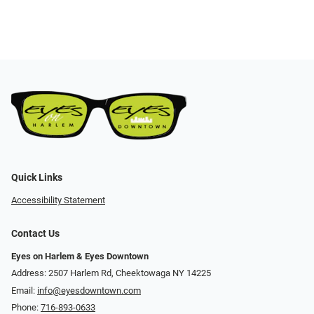
Quick Links
Accessibility Statement
Contact Us
Eyes on Harlem & Eyes Downtown
Address: 2507 Harlem Rd, Cheektowaga NY 14225
Email:
info@eyesdowntown.com
Phone:
716-893-0633