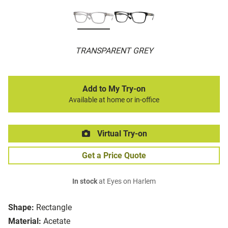
TRANSPARENT GREY
Add to My Try-on
Available at home or in-office
Virtual Try-on
Get a Price Quote
In stock
at Eyes on Harlem
Shape:
Rectangle
Material:
Acetate