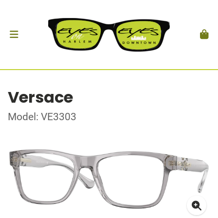
Versace
Model: VE3303