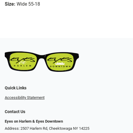
Size:
Wide 55-18
Quick Links
Accessibility Statement
Contact Us
Eyes on Harlem & Eyes Downtown
Address: 2507 Harlem Rd, Cheektowaga NY 14225