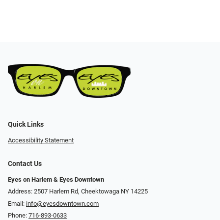
Quick Links
Accessibility Statement
Contact Us
Eyes on Harlem & Eyes Downtown
Address: 2507 Harlem Rd, Cheektowaga NY 14225
Email:
info@eyesdowntown.com
Phone:
716-893-0633