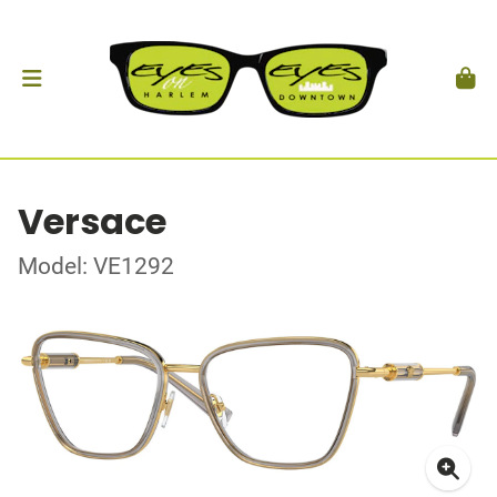
Versace
Model: VE1292