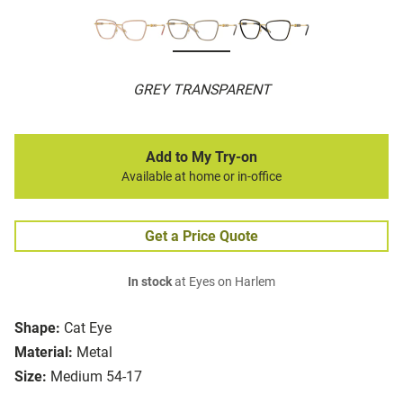
GREY TRANSPARENT
Add to My Try-on
Available at home or in-office
Get a Price Quote
In stock
at Eyes on Harlem
Shape:
Cat Eye
Material:
Metal
Size:
Medium 54-17