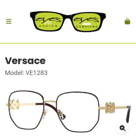
Versace
Model: VE1283