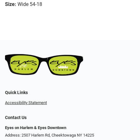
Size:
Wide 54-18
Quick Links
Accessibility Statement
Contact Us
Eyes on Harlem & Eyes Downtown
Address: 2507 Harlem Rd, Cheektowaga NY 14225