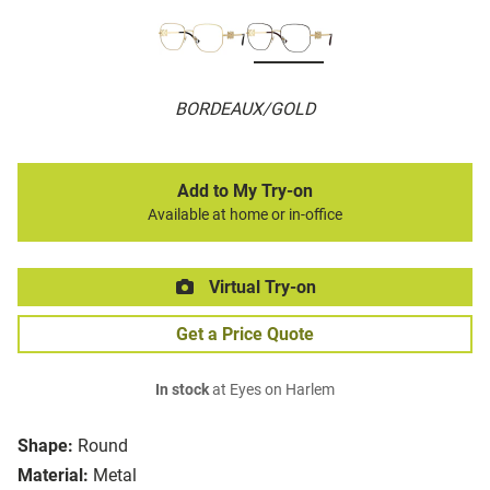
BORDEAUX/GOLD
Add to My Try-on
Available at home or in-office
Virtual Try-on
Get a Price Quote
In stock
at Eyes on Harlem
Shape:
Round
Material:
Metal