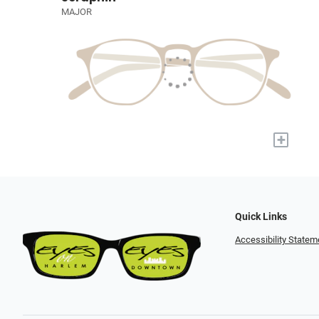
MAJOR
+
Quick Links
Accessibility Statem