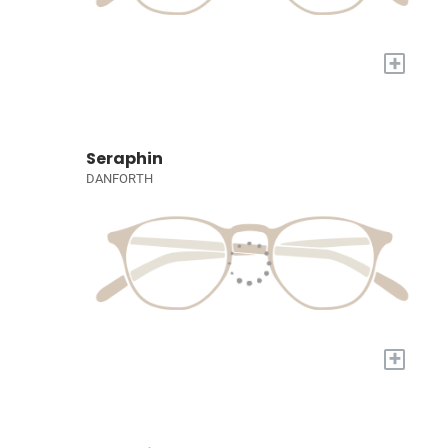
+
Seraphin
DANFORTH
+