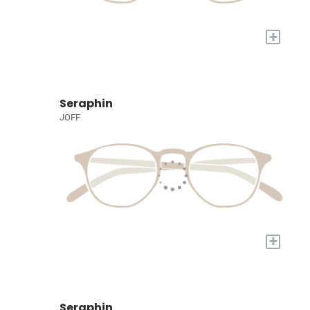
+
Seraphin
JOFF
+
Seraphin