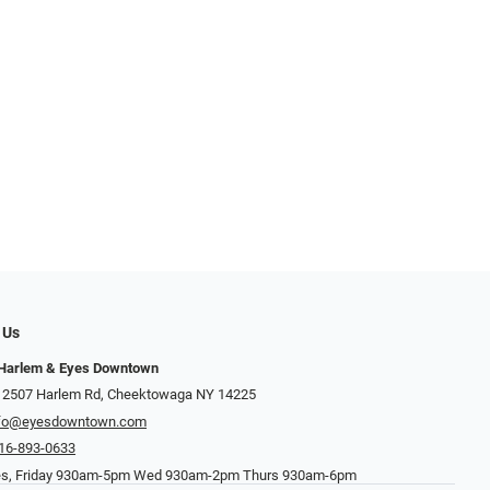
 Us
 Harlem & Eyes Downtown
 2507 Harlem Rd, Cheektowaga NY 14225
nfo@eyesdowntown.com
16-893-0633
es, Friday 930am-5pm Wed 930am-2pm Thurs 930am-6pm