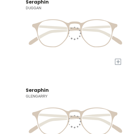
Seraphin
DUGGAN
+
Seraphin
GLENGARRY