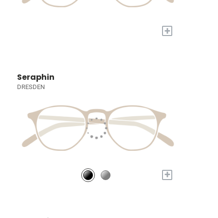
+
Seraphin
DRESDEN
+