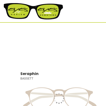
Seraphin
BASSETT