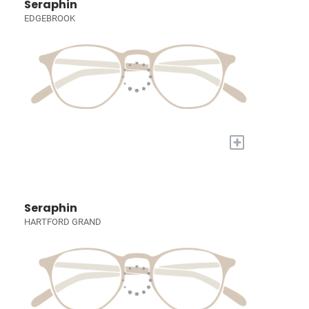
Seraphin
EDGEBROOK
+
Seraphin
HARTFORD GRAND