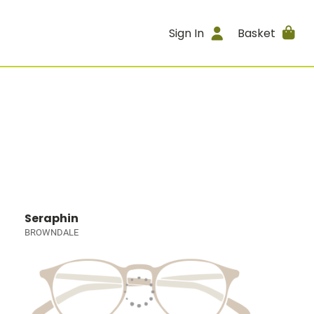
Sign In
Basket
Seraphin
BROWNDALE