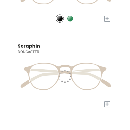
+
Seraphin
DONCASTER
+