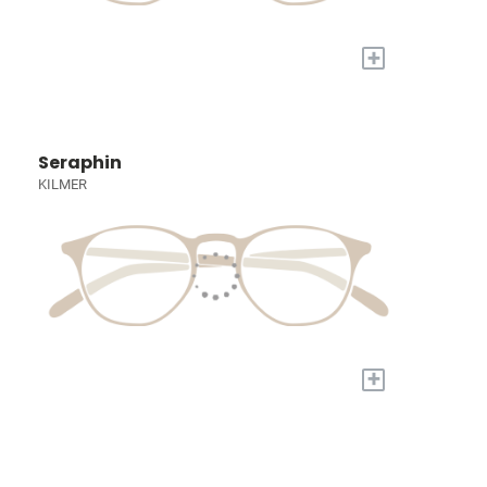
+
Seraphin
KILMER
+