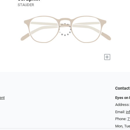
STAUDER
+
Contact
ent
Eyes on
Address:
Email:
i
Phone:
7
Mon, Tu