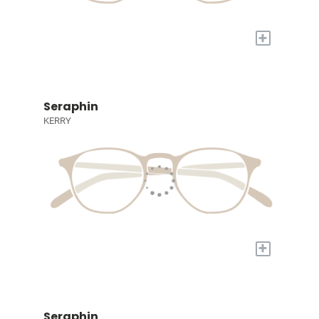
+
Seraphin
KERRY
+
Seraphin