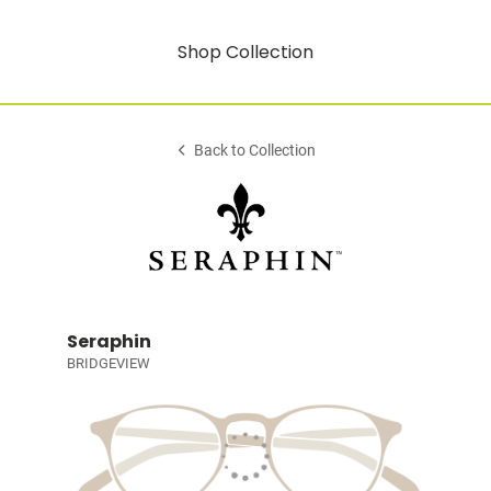
Shop Collection
Back to Collection
Seraphin
BRIDGEVIEW