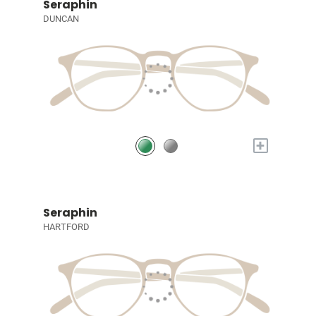
Seraphin
DUNCAN
+
Seraphin
HARTFORD