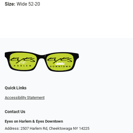
Size:
Wide 52-20
Quick Links
Accessibility Statement
Contact Us
Eyes on Harlem & Eyes Downtown
Address: 2507 Harlem Rd, Cheektowaga NY 14225