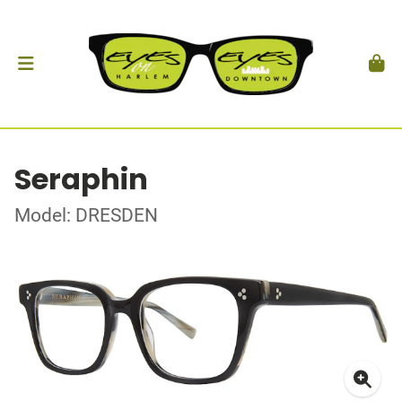
Seraphin
Model: DRESDEN