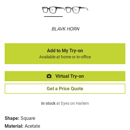
BLAVK HORN
Add to My Try-on
Available at home or in-office
Virtual Try-on
Get a Price Quote
In stock
at Eyes on Harlem
Shape:
Square
Material:
Acetate