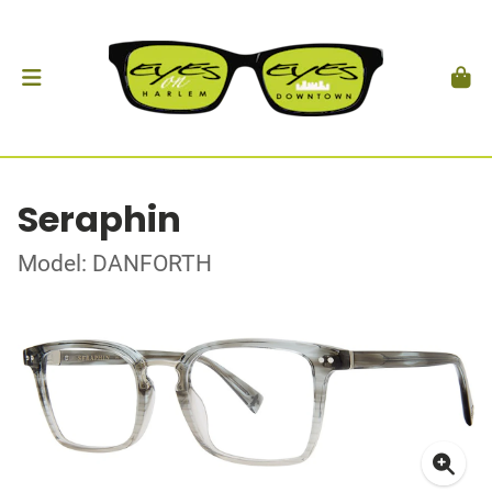
Seraphin
Model: DANFORTH