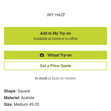
SKY HAZE
Add to My Try-on
Available at home or in-office
Virtual Try-on
Get a Price Quote
In stock
at Eyes on Harlem
Shape:
Square
Material:
Acetate
Size:
Medium 49-20