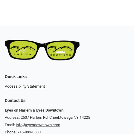
Quick Links
Accessibility Statement
Contact Us
Eyes on Harlem & Eyes Downtown
Address: 2507 Harlem Rd, Cheektowaga NY 14225
Email:
info@eyesdowntown.com
Phone:
716-893-0633