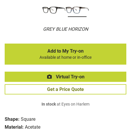
GREY BLUE HORIZON
Add to My Try-on
Available at home or in-office
Virtual Try-on
Get a Price Quote
In stock
at Eyes on Harlem
Shape:
Square
Material:
Acetate