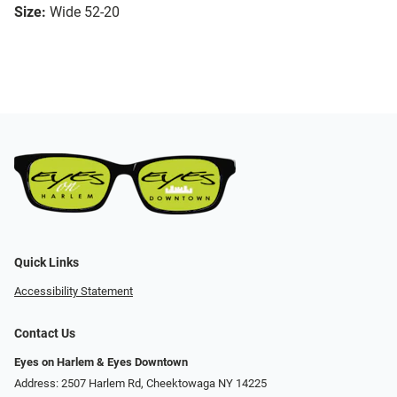
Size:
Wide 52-20
Quick Links
Accessibility Statement
Contact Us
Eyes on Harlem & Eyes Downtown
Address: 2507 Harlem Rd, Cheektowaga NY 14225