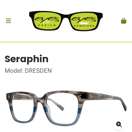
Seraphin
Model: DRESDEN