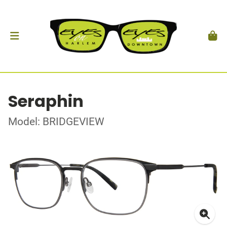
Seraphin
Model: BRIDGEVIEW