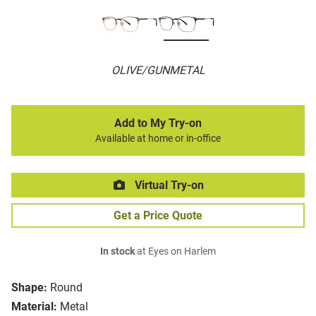
OLIVE/GUNMETAL
Add to My Try-on
Available at home or in-office
Virtual Try-on
Get a Price Quote
In stock
at Eyes on Harlem
Shape:
Round
Material:
Metal