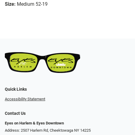
Size:
Medium 52-19
Quick Links
Accessibility Statement
Contact Us
Eyes on Harlem & Eyes Downtown
Address: 2507 Harlem Rd, Cheektowaga NY 14225