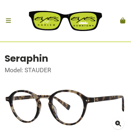
Seraphin
Model: STAUDER