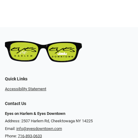
Quick Links
Accessibility Statement
Contact Us
Eyes on Harlem & Eyes Downtown
Address: 2507 Harlem Rd, Cheektowaga NY 14225
Email:
info@eyesdowntown.com
Phone:
716-893-0633