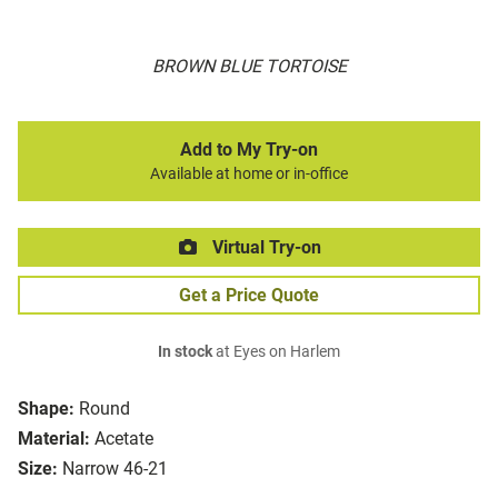
BROWN BLUE TORTOISE
Add to My Try-on
Available at home or in-office
Virtual Try-on
Get a Price Quote
In stock
at Eyes on Harlem
Shape:
Round
Material:
Acetate
Size:
Narrow 46-21