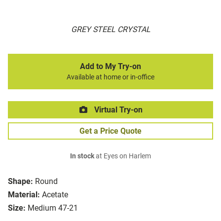
GREY STEEL CRYSTAL
Add to My Try-on
Available at home or in-office
Virtual Try-on
Get a Price Quote
In stock
at Eyes on Harlem
Shape:
Round
Material:
Acetate
Size:
Medium 47-21