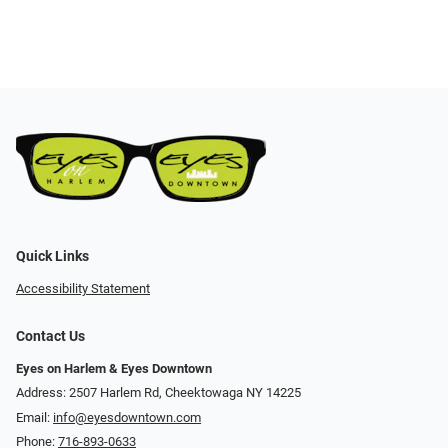
Quick Links
Accessibility Statement
Contact Us
Eyes on Harlem & Eyes Downtown
Address: 2507 Harlem Rd, Cheektowaga NY 14225
Email:
info@eyesdowntown.com
Phone:
716-893-0633