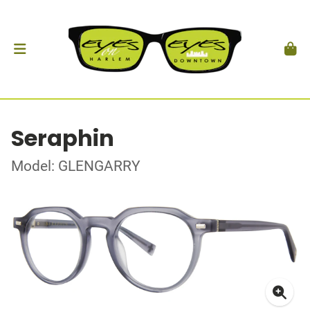
Seraphin
Model: GLENGARRY