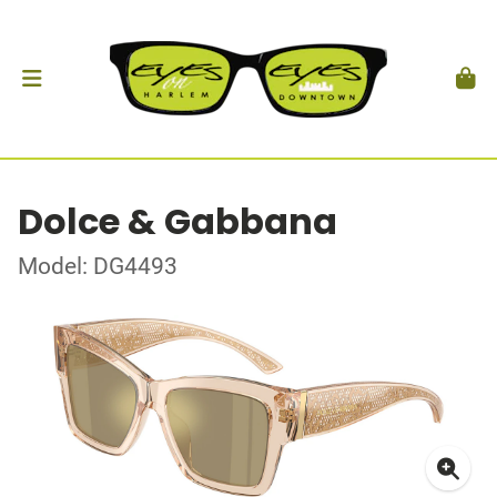
Dolce & Gabbana
Model: DG4493