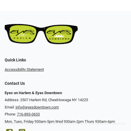
Quick Links
Accessibility Statement
Contact Us
Eyes on Harlem & Eyes Downtown
Address: 2507 Harlem Rd, Cheektowaga NY 14225
Email:
info@eyesdowntown.com
Phone:
716-893-0633
Mon, Tues, Friday 930am-5pm Wed 930am-2pm Thurs 930am-6pm