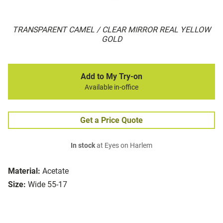
TRANSPARENT CAMEL / CLEAR MIRROR REAL YELLOW
GOLD
Add to My Try-on
Available in-office
Get a Price Quote
In stock
at Eyes on Harlem
Material:
Acetate
Size:
Wide 55-17