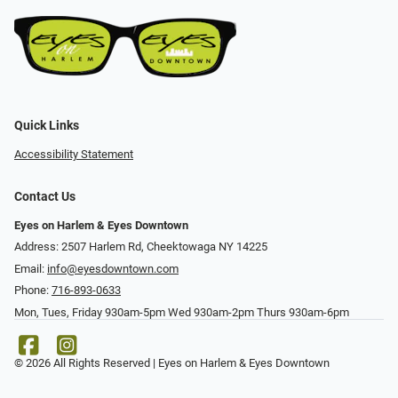
Quick Links
Accessibility Statement
Contact Us
Eyes on Harlem & Eyes Downtown
Address: 2507 Harlem Rd, Cheektowaga NY 14225
Email:
info@eyesdowntown.com
Phone:
716-893-0633
Mon, Tues, Friday 930am-5pm Wed 930am-2pm Thurs 930am-6pm
© 2026 All Rights Reserved | Eyes on Harlem & Eyes Downtown