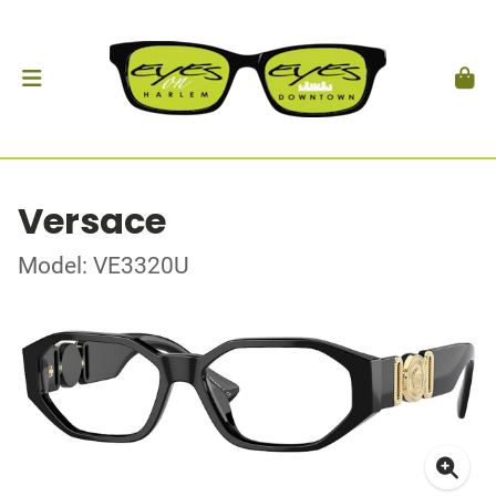
Versace
Model: VE3320U