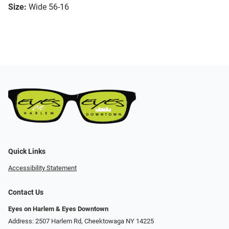
Size:
Wide 56-16
Quick Links
Accessibility Statement
Contact Us
Eyes on Harlem & Eyes Downtown
Address: 2507 Harlem Rd, Cheektowaga NY 14225