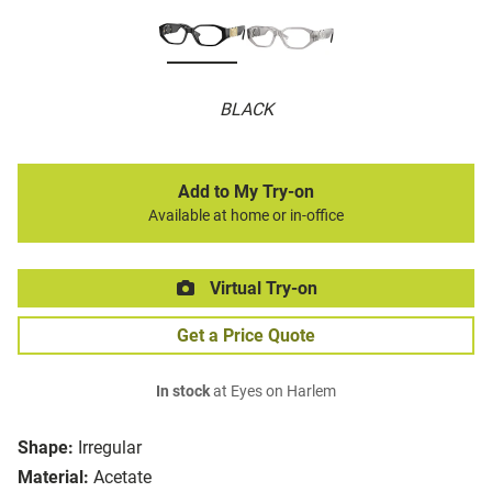
BLACK
Add to My Try-on
Available at home or in-office
Virtual Try-on
Get a Price Quote
In stock
at Eyes on Harlem
Shape:
Irregular
Material:
Acetate