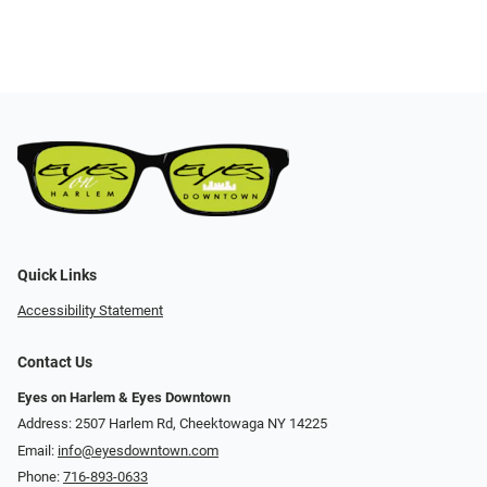
Quick Links
Accessibility Statement
Contact Us
Eyes on Harlem & Eyes Downtown
Address: 2507 Harlem Rd, Cheektowaga NY 14225
Email:
info@eyesdowntown.com
Phone:
716-893-0633