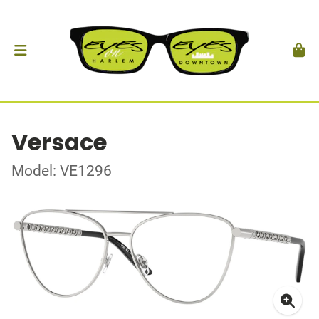
Versace
Model: VE1296