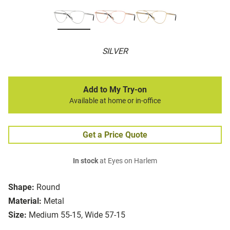
SILVER
Add to My Try-on
Available at home or in-office
Get a Price Quote
In stock
at Eyes on Harlem
Shape:
Round
Material:
Metal
Size:
Medium 55-15, Wide 57-15