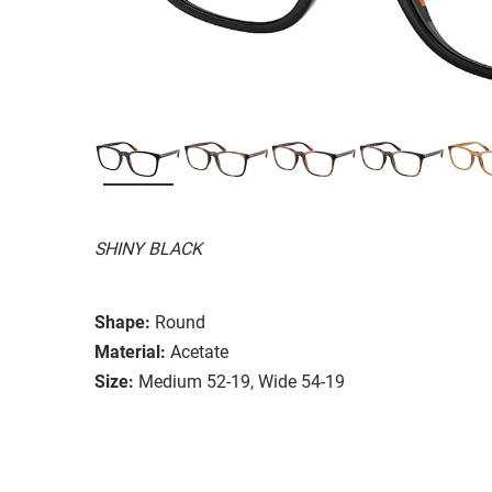
SHINY BLACK
Shape:
Round
Material:
Acetate
Size:
Medium 52-19, Wide 54-19