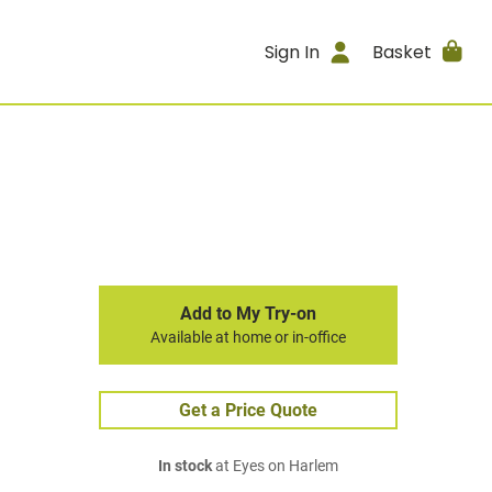
Sign In
Basket
Add to My Try-on
Available at home or in-office
Get a Price Quote
In stock
at Eyes on Harlem