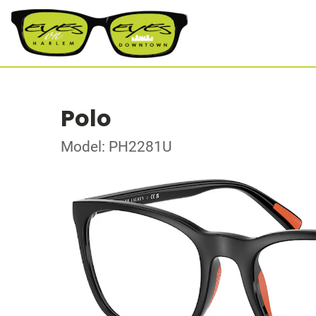
Polo
Model: PH2281U