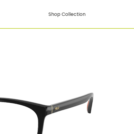
Shop Collection