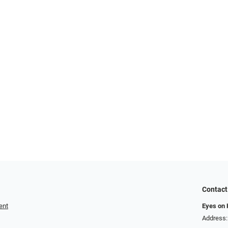
Contact
ent
Eyes on
Address: