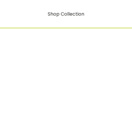
Shop Collection