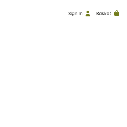
Sign In
Basket