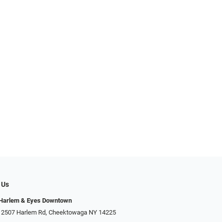
 Us
 Harlem & Eyes Downtown
 2507 Harlem Rd, Cheektowaga NY 14225