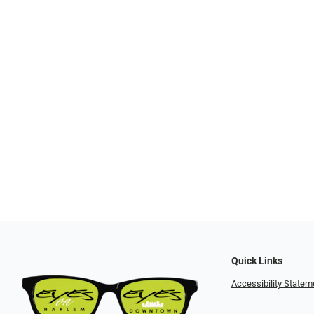
Quick Links
Accessibility Statem