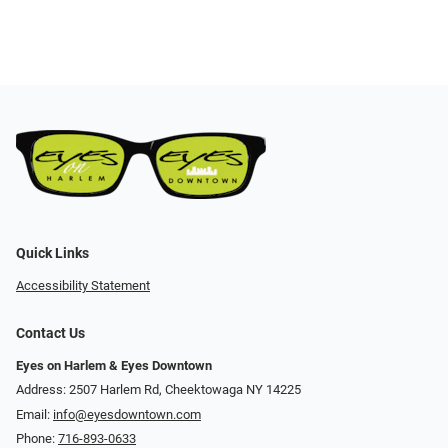
Quick Links
Accessibility Statement
Contact Us
Eyes on Harlem & Eyes Downtown
Address: 2507 Harlem Rd, Cheektowaga NY 14225
Email:
info@eyesdowntown.com
Phone:
716-893-0633