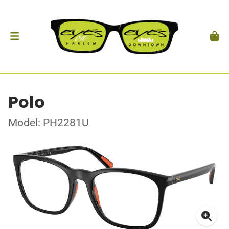
Polo
Model: PH2281U