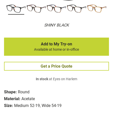
SHINY BLACK
Add to My Try-on
Available at home or in-office
Get a Price Quote
In stock
at Eyes on Harlem
Shape:
Round
Material:
Acetate
Size:
Medium 52-19, Wide 54-19