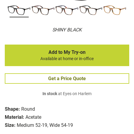
SHINY BLACK
Add to My Try-on
Available at home or in-office
Get a Price Quote
In stock
at Eyes on Harlem
Shape:
Round
Material:
Acetate
Size:
Medium 52-19, Wide 54-19