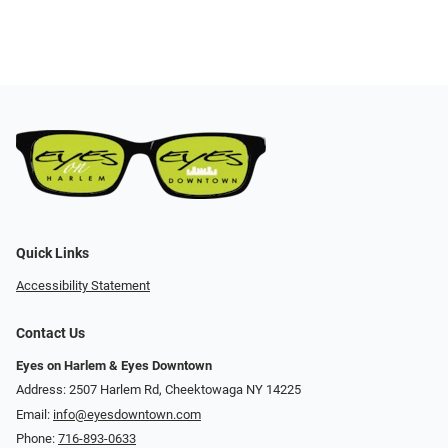
Quick Links
Accessibility Statement
Contact Us
Eyes on Harlem & Eyes Downtown
Address: 2507 Harlem Rd, Cheektowaga NY 14225
Email:
info@eyesdowntown.com
Phone:
716-893-0633