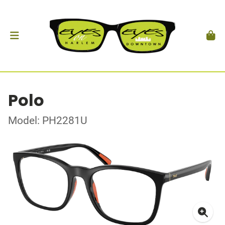
Polo
Model: PH2281U