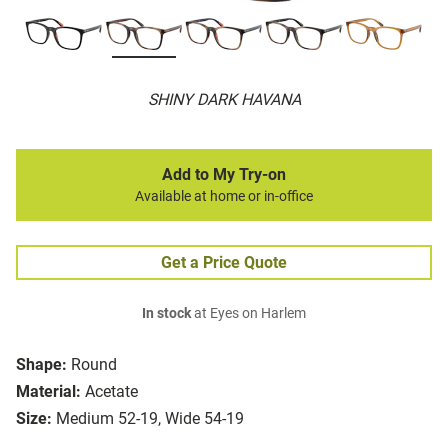
SHINY DARK HAVANA
Add to My Try-on
Available at home or in-office
Get a Price Quote
In stock
at Eyes on Harlem
Shape:
Round
Material:
Acetate
Size:
Medium 52-19, Wide 54-19