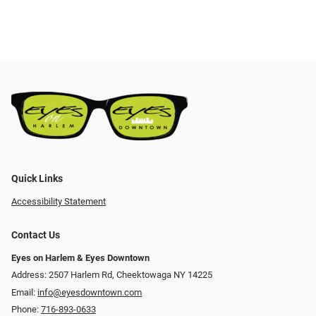
Quick Links
Accessibility Statement
Contact Us
Eyes on Harlem & Eyes Downtown
Address: 2507 Harlem Rd, Cheektowaga NY 14225
Email:
info@eyesdowntown.com
Phone:
716-893-0633