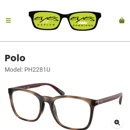
Polo
Model: PH2281U