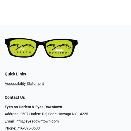
Quick Links
Accessibility Statement
Contact Us
Eyes on Harlem & Eyes Downtown
Address: 2507 Harlem Rd, Cheektowaga NY 14225
Email:
info@eyesdowntown.com
Phone:
716-893-0633