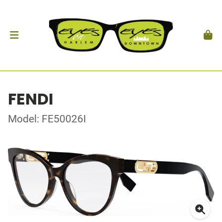
FENDI
Model: FE50026I