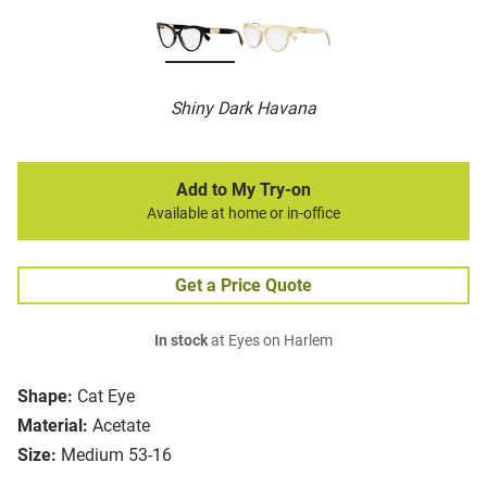
Shiny Dark Havana
Add to My Try-on
Available at home or in-office
Get a Price Quote
In stock
at Eyes on Harlem
Shape:
Cat Eye
Material:
Acetate
Size:
Medium 53-16