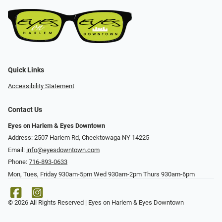
Quick Links
Accessibility Statement
Contact Us
Eyes on Harlem & Eyes Downtown
Address: 2507 Harlem Rd, Cheektowaga NY 14225
Email:
info@eyesdowntown.com
Phone:
716-893-0633
Mon, Tues, Friday 930am-5pm Wed 930am-2pm Thurs 930am-6pm
© 2026 All Rights Reserved | Eyes on Harlem & Eyes Downtown