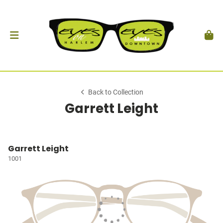
Back to Collection
Garrett Leight
Garrett Leight
1001