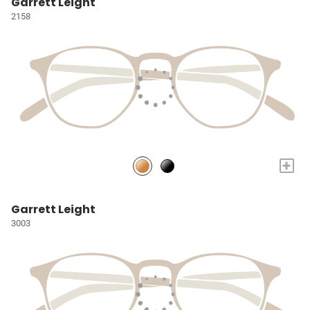
Garrett Leight
2158
+
Garrett Leight
3003