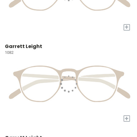
+
Garrett Leight
1082
+