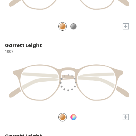
+
Garrett Leight
1007
+