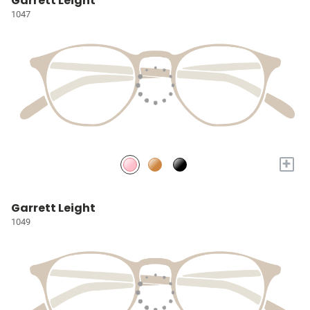
Garrett Leight
1047
+
Garrett Leight
1049