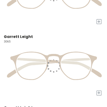
+
Garrett Leight
3065
+