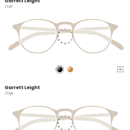
Garrett Leight
1147
+
Garrett Leight
1154