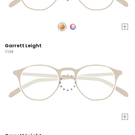
+
Garrett Leight
1129
+