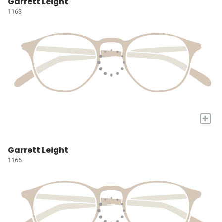
Garrett Leight
1163
+
Garrett Leight
1166