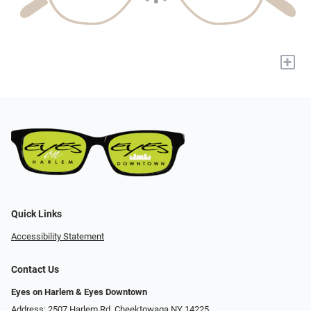
+
Quick Links
Accessibility Statement
Contact Us
Eyes on Harlem & Eyes Downtown
Address: 2507 Harlem Rd, Cheektowaga NY 14225