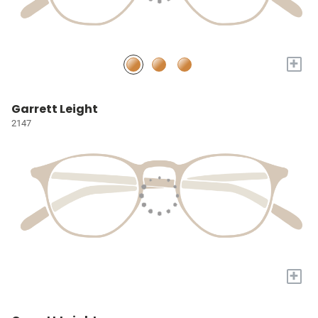
+
Garrett Leight
2147
+