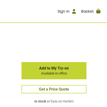
Sign In
Basket
Add to My Try-on
Available in-office
Get a Price Quote
In stock
at Eyes on Harlem