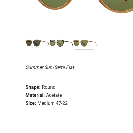
Summer Sun/Semi Flat
Shape:
Round
Material:
Acetate
Size:
Medium 47-22