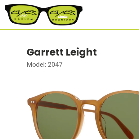
Garrett Leight
Model: 2047