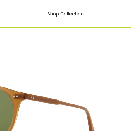
Shop Collection