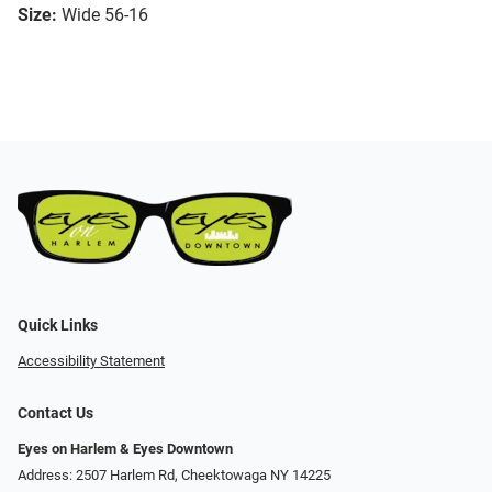
Size:
Wide 56-16
Quick Links
Accessibility Statement
Contact Us
Eyes on Harlem & Eyes Downtown
Address: 2507 Harlem Rd, Cheektowaga NY 14225