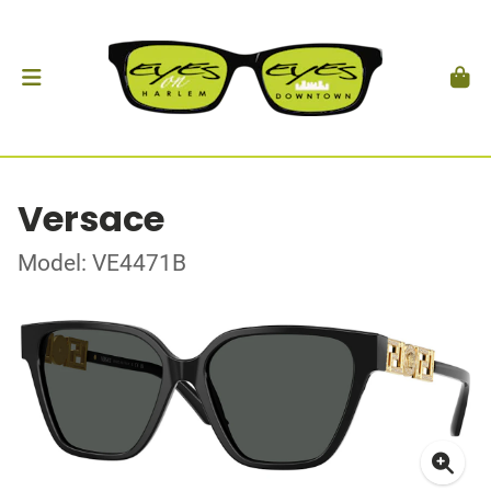
Versace
Model: VE4471B