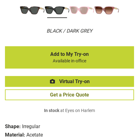
BLACK / DARK GREY
Add to My Try-on
Available in-office
Virtual Try-on
Get a Price Quote
In stock
at Eyes on Harlem
Shape:
Irregular
Material:
Acetate