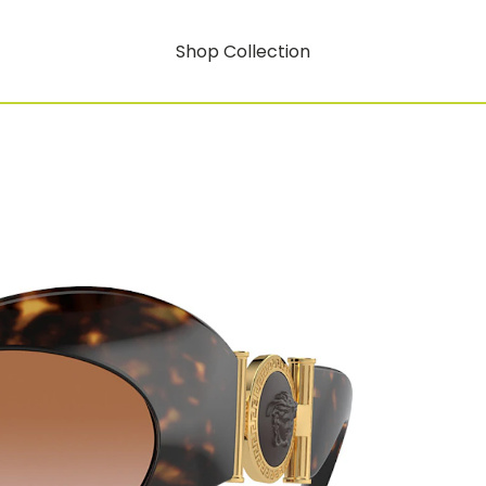
Shop Collection