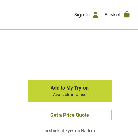
Sign In
Basket
Add to My Try-on
Available in-office
Get a Price Quote
In stock
at Eyes on Harlem