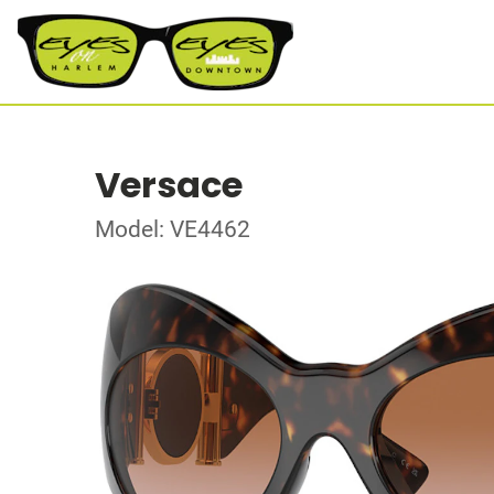
Versace
Model: VE4462