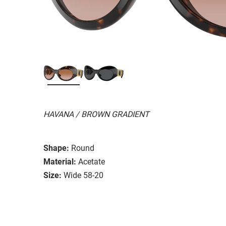
HAVANA / BROWN GRADIENT
Shape:
Round
Material:
Acetate
Size:
Wide 58-20