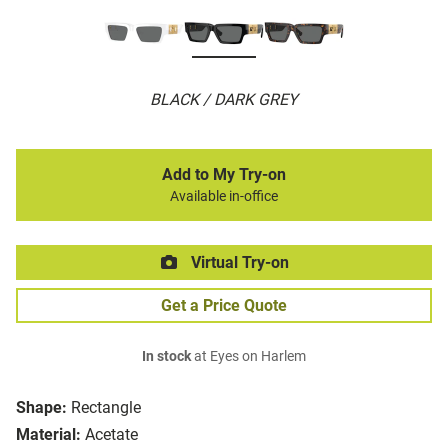
BLACK / DARK GREY
Add to My Try-on
Available in-office
Virtual Try-on
Get a Price Quote
In stock
at Eyes on Harlem
Shape:
Rectangle
Material:
Acetate