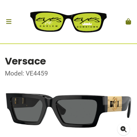
Versace
Model: VE4459