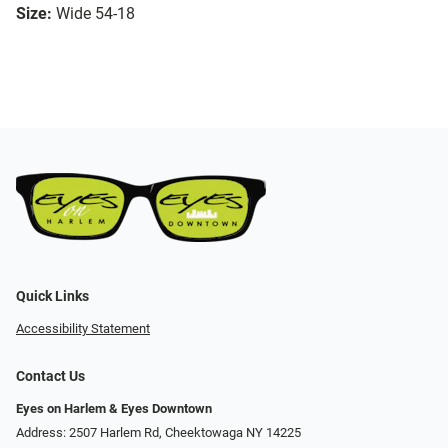
Size:
Wide 54-18
Quick Links
Accessibility Statement
Contact Us
Eyes on Harlem & Eyes Downtown
Address: 2507 Harlem Rd, Cheektowaga NY 14225