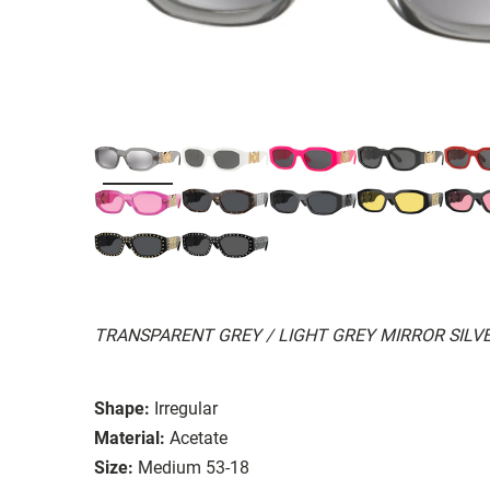
TRANSPARENT GREY / LIGHT GREY MIRROR SILVE
Shape:
Irregular
Material:
Acetate
Size:
Medium 53-18