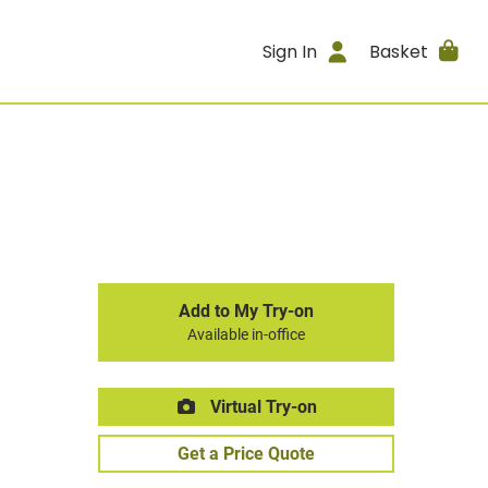
Sign In
Basket
Add to My Try-on
Available in-office
Virtual Try-on
Get a Price Quote