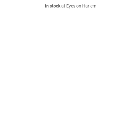
In stock
at Eyes on Harlem