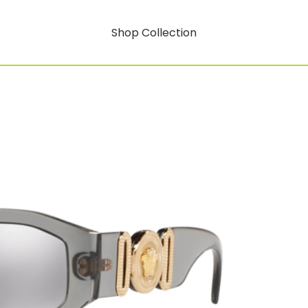
Shop Collection