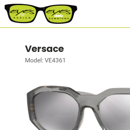
Versace
Model: VE4361