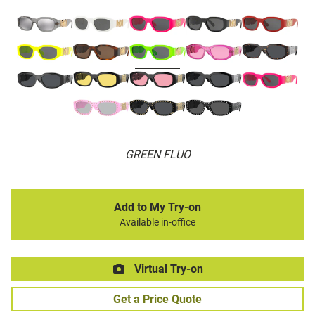
GREEN FLUO
Add to My Try-on
Available in-office
Virtual Try-on
Get a Price Quote