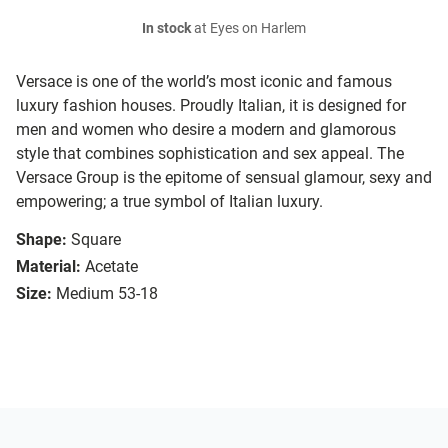
In stock
at Eyes on Harlem
Versace is one of the world’s most iconic and famous
luxury fashion houses. Proudly Italian, it is designed for
men and women who desire a modern and glamorous
style that combines sophistication and sex appeal. The
Versace Group is the epitome of sensual glamour, sexy and
empowering; a true symbol of Italian luxury.
Shape:
Square
Material:
Acetate
Size:
Medium 53-18