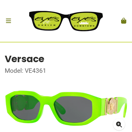
Versace
Model: VE4361