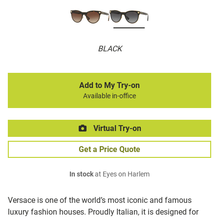
BLACK
Add to My Try-on
Available in-office
Virtual Try-on
Get a Price Quote
In stock
at Eyes on Harlem
Versace is one of the world’s most iconic and famous
luxury fashion houses. Proudly Italian, it is designed for