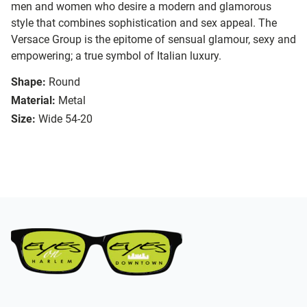
men and women who desire a modern and glamorous
style that combines sophistication and sex appeal. The
Versace Group is the epitome of sensual glamour, sexy and
empowering; a true symbol of Italian luxury.
Shape:
Round
Material:
Metal
Size:
Wide 54-20