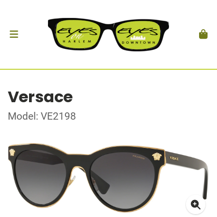
Versace
Model: VE2198