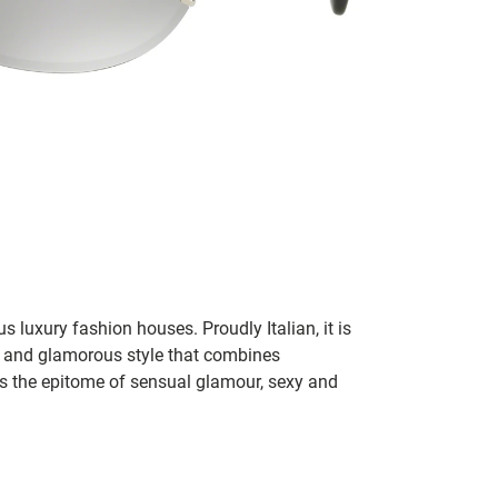
 luxury fashion houses. Proudly Italian, it is
and glamorous style that combines
s the epitome of sensual glamour, sexy and