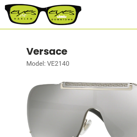
Versace
Model: VE2140