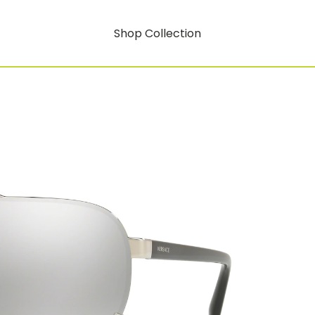
Shop Collection