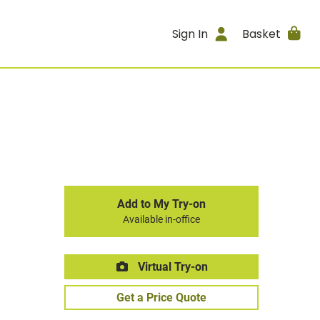
Sign In
Basket
Add to My Try-on
Available in-office
Virtual Try-on
Get a Price Quote