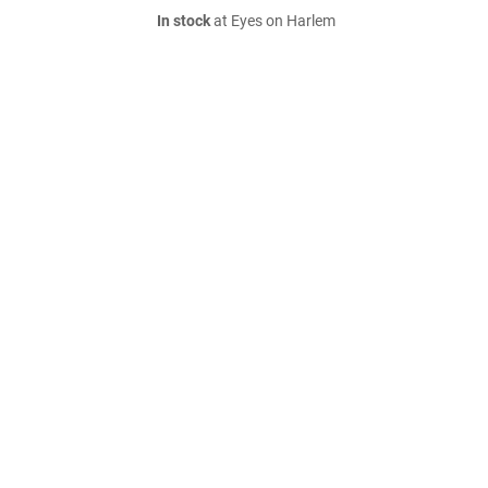
In stock
at Eyes on Harlem