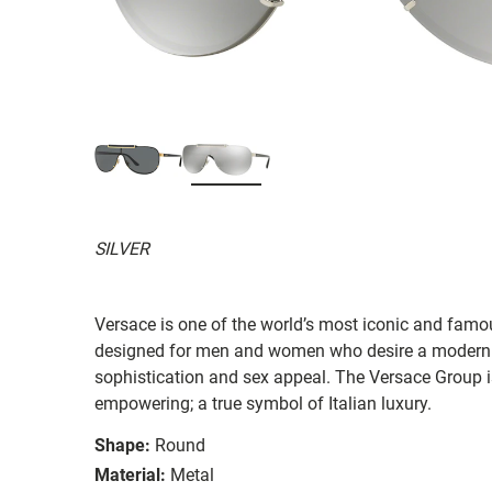
SILVER
Versace is one of the world’s most iconic and famous
designed for men and women who desire a modern 
sophistication and sex appeal. The Versace Group i
empowering; a true symbol of Italian luxury.
Shape:
Round
Material:
Metal