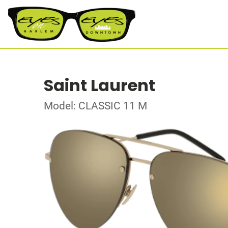
Saint Laurent
Model: CLASSIC 11 M