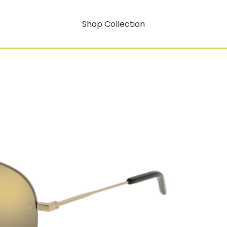
Shop Collection