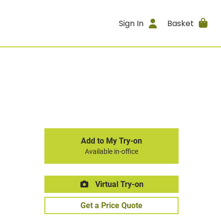
Sign In
Basket
Add to My Try-on
Available in-office
Virtual Try-on
Get a Price Quote