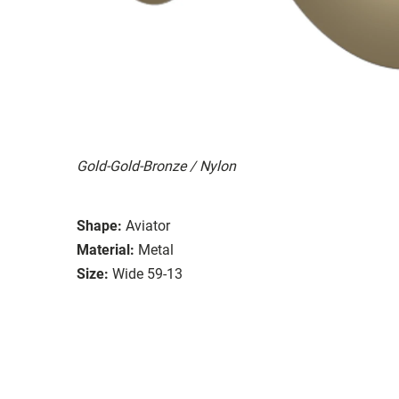
Gold-Gold-Bronze / Nylon
Shape:
Aviator
Material:
Metal
Size:
Wide 59-13