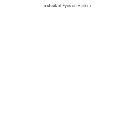
In stock
at Eyes on Harlem