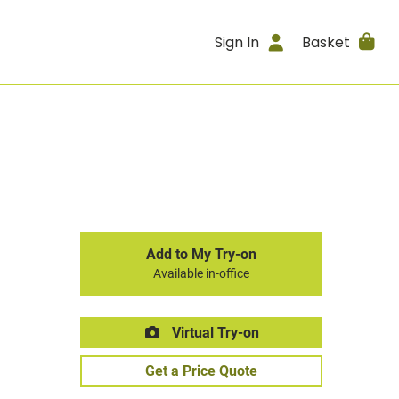
Sign In
Basket
Add to My Try-on
Available in-office
Virtual Try-on
Get a Price Quote