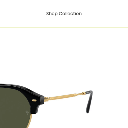
Shop Collection