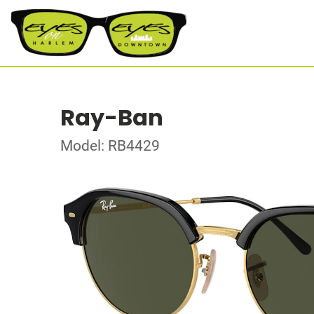
Ray-Ban
Model: RB4429