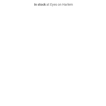
In stock
at Eyes on Harlem