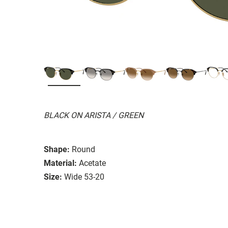
BLACK ON ARISTA / GREEN
Shape:
Round
Material:
Acetate
Size:
Wide 53-20