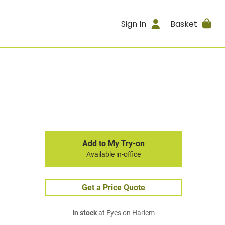
Sign In
Basket
Add to My Try-on
Available in-office
Get a Price Quote
In stock
at Eyes on Harlem