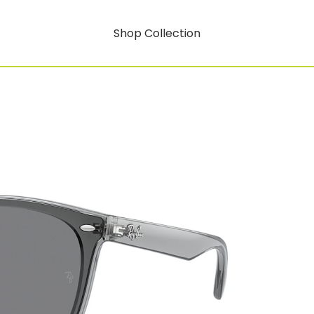
Shop Collection