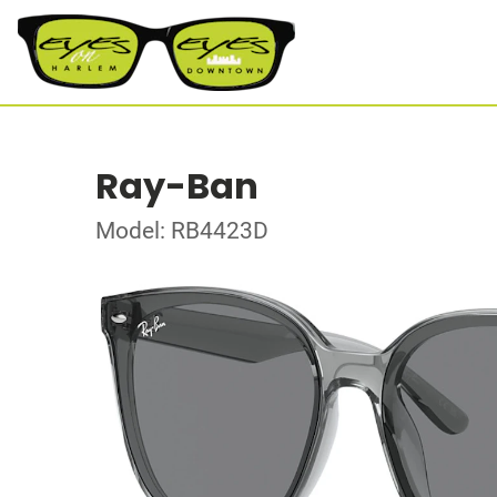
Ray-Ban
Model: RB4423D