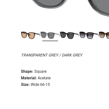
TRANSPARENT GREY / DARK GREY
Shape:
Square
Material:
Acetate
Size:
Wide 66-15