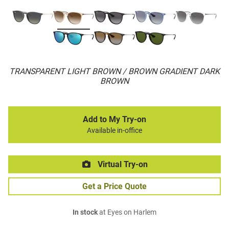
TRANSPARENT LIGHT BROWN / BROWN GRADIENT DARK
BROWN
Add to My Try-on
Available in-office
Virtual Try-on
Get a Price Quote
In stock
at Eyes on Harlem