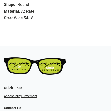
Shape:
Round
Material:
Acetate
Size:
Wide 54-18
Quick Links
Accessibility Statement
Contact Us