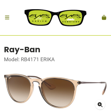
Ray-Ban
Model: RB4171 ERIKA