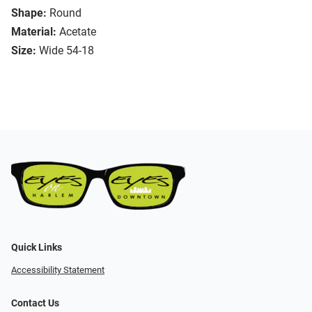
Shape:
Round
Material:
Acetate
Size:
Wide 54-18
Quick Links
Accessibility Statement
Contact Us