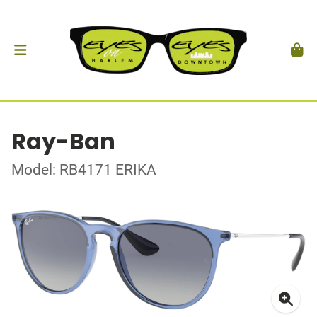
Ray-Ban
Model: RB4171 ERIKA