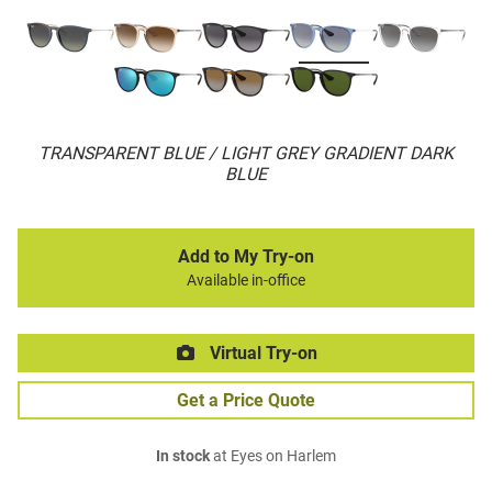
TRANSPARENT BLUE / LIGHT GREY GRADIENT DARK
BLUE
Add to My Try-on
Available in-office
Virtual Try-on
Get a Price Quote
In stock
at Eyes on Harlem