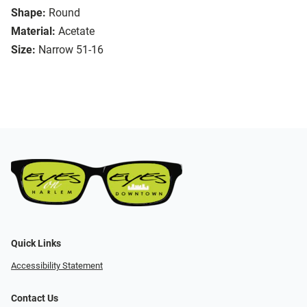
Shape:
Round
Material:
Acetate
Size:
Narrow 51-16
Quick Links
Accessibility Statement
Contact Us