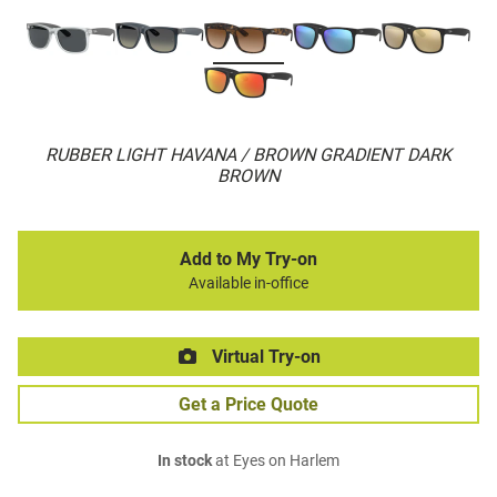
RUBBER LIGHT HAVANA / BROWN GRADIENT DARK
BROWN
Add to My Try-on
Available in-office
Virtual Try-on
Get a Price Quote
In stock
at Eyes on Harlem