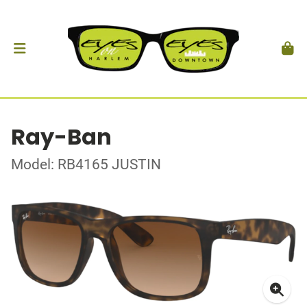
Ray-Ban
Model: RB4165 JUSTIN