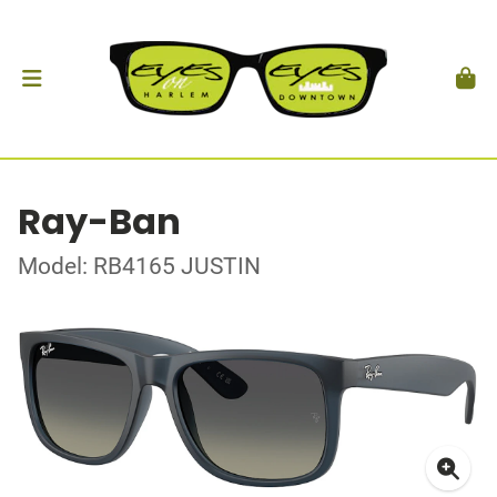
Ray-Ban
Model: RB4165 JUSTIN