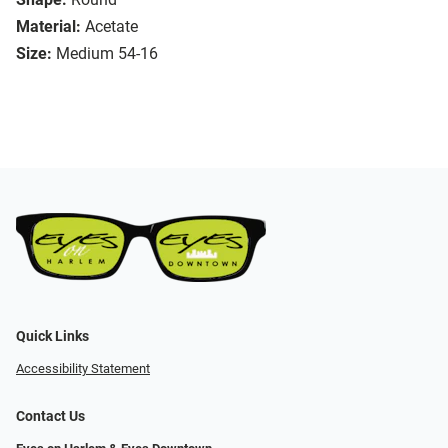
Material:
Acetate
Size:
Medium 54-16
Quick Links
Accessibility Statement
Contact Us