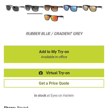
RUBBER BLUE / GRADIENT GREY
Add to My Try-on
Available in-office
Virtual Try-on
Get a Price Quote
In stock
at Eyes on Harlem
Shape:
Round