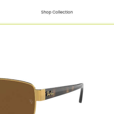
Shop Collection