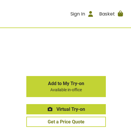
Sign In
Basket
Add to My Try-on
Available in-office
Virtual Try-on
Get a Price Quote