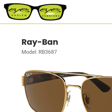
Ray-Ban
Model: RB3687