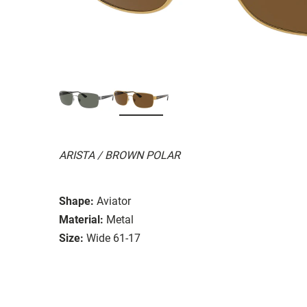
ARISTA / BROWN POLAR
Shape:
Aviator
Material:
Metal
Size:
Wide 61-17