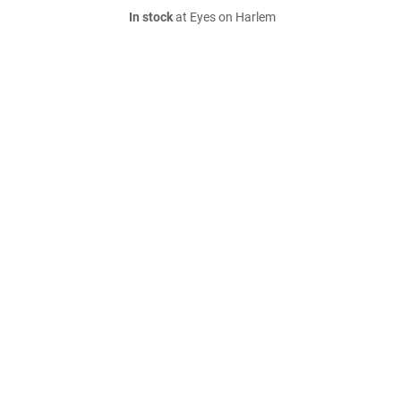
In stock
at Eyes on Harlem