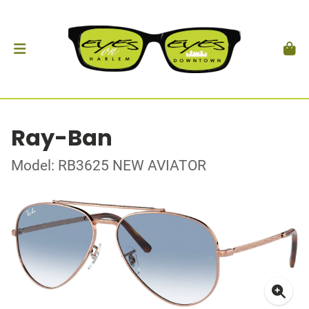
Ray-Ban
Model: RB3625 NEW AVIATOR