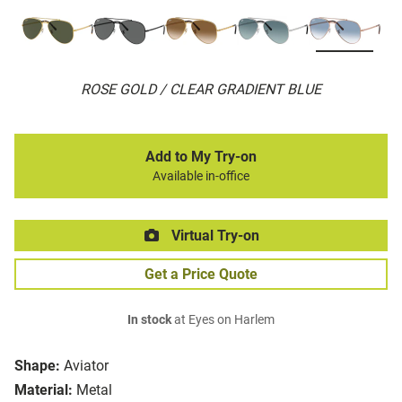
ROSE GOLD / CLEAR GRADIENT BLUE
Add to My Try-on
Available in-office
Virtual Try-on
Get a Price Quote
In stock
at Eyes on Harlem
Shape:
Aviator
Material:
Metal