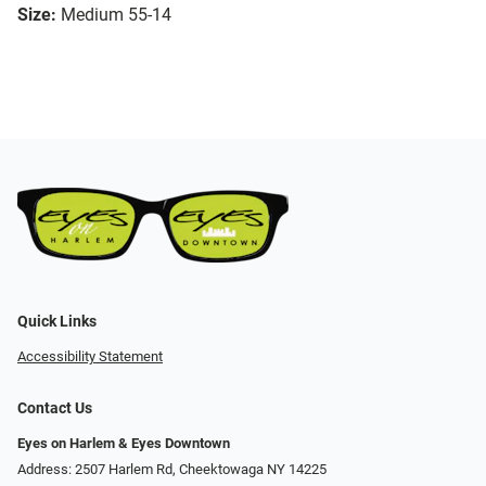
Size:
Medium 55-14
Quick Links
Accessibility Statement
Contact Us
Eyes on Harlem & Eyes Downtown
Address: 2507 Harlem Rd, Cheektowaga NY 14225