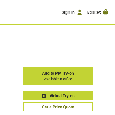
Sign In
Basket
Add to My Try-on
Available in-office
Virtual Try-on
Get a Price Quote