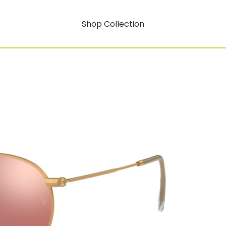
Shop Collection