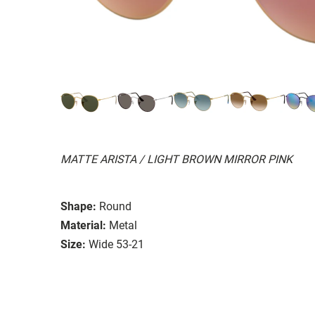
MATTE ARISTA / LIGHT BROWN MIRROR PINK
Shape:
Round
Material:
Metal
Size:
Wide 53-21