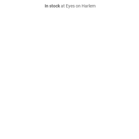
In stock
at Eyes on Harlem