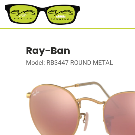
Ray-Ban
Model: RB3447 ROUND METAL