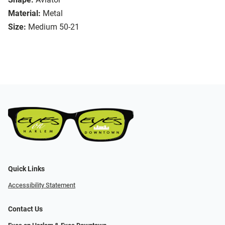
Material:
Metal
Size:
Medium 50-21
Quick Links
Accessibility Statement
Contact Us