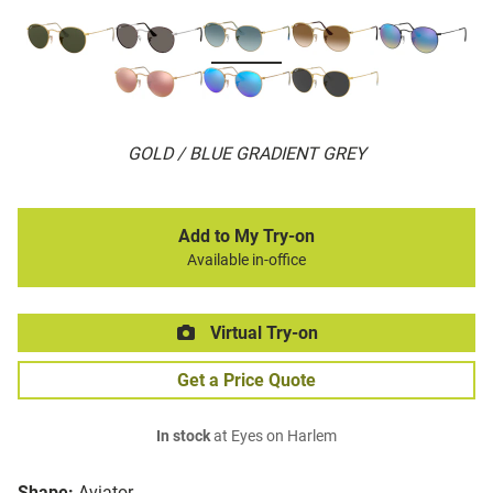
GOLD / BLUE GRADIENT GREY
Add to My Try-on
Available in-office
Virtual Try-on
Get a Price Quote
In stock
at Eyes on Harlem
Shape:
Aviator