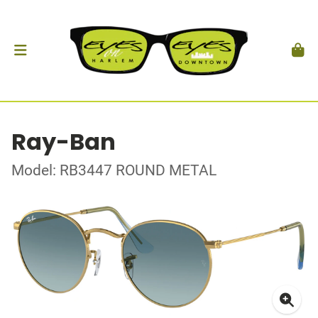
Ray-Ban
Model: RB3447 ROUND METAL