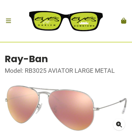
Ray-Ban
Model: RB3025 AVIATOR LARGE METAL