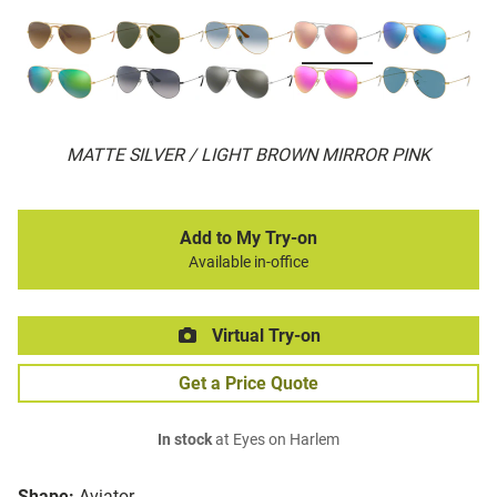
MATTE SILVER / LIGHT BROWN MIRROR PINK
Add to My Try-on
Available in-office
Virtual Try-on
Get a Price Quote
In stock
at Eyes on Harlem
Shape:
Aviator