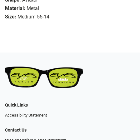
Material:
Metal
Size:
Medium 55-14
Quick Links
Accessibility Statement
Contact Us