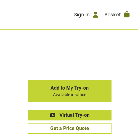
Sign In
Basket
Add to My Try-on
Available in-office
Virtual Try-on
Get a Price Quote