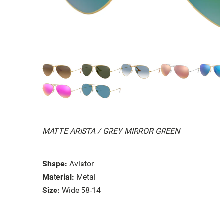
MATTE ARISTA / GREY MIRROR GREEN
Shape:
Aviator
Material:
Metal
Size:
Wide 58-14