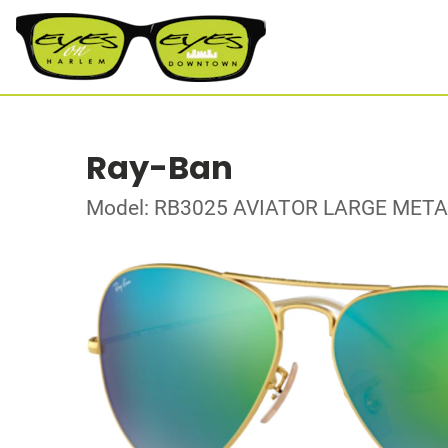
Ray-Ban
Model: RB3025 AVIATOR LARGE META