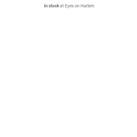
In stock
at Eyes on Harlem