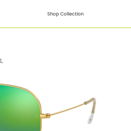
Shop Collection
L