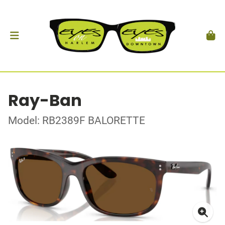
Ray-Ban
Model: RB2389F BALORETTE