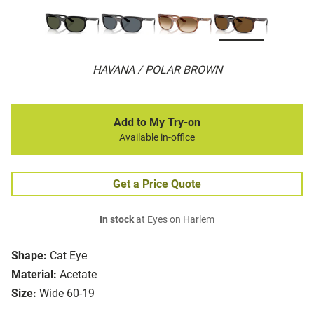
HAVANA / POLAR BROWN
Add to My Try-on
Available in-office
Get a Price Quote
In stock
at Eyes on Harlem
Shape:
Cat Eye
Material:
Acetate
Size:
Wide 60-19