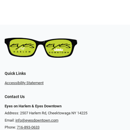
Quick Links
Accessibility Statement
Contact Us
Eyes on Harlem & Eyes Downtown
Address: 2507 Harlem Rd, Cheektowaga NY 14225
Email:
info@eyesdowntown.com
Phone:
716-893-0633